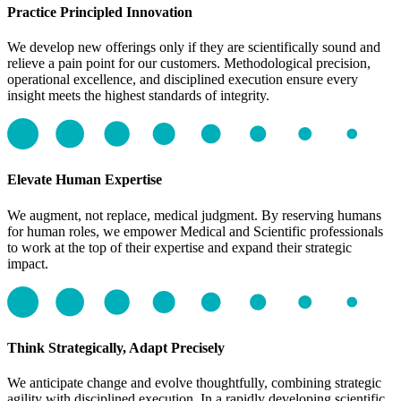
Practice Principled Innovation
We develop new offerings only if they are scientifically sound and
relieve a pain point for our customers. Methodological precision,
operational excellence, and disciplined execution ensure every
insight meets the highest standards of integrity.
Elevate Human Expertise
We augment, not replace, medical judgment. By reserving humans
for human roles, we empower Medical and Scientific professionals
to work at the top of their expertise and expand their strategic
impact.
Think Strategically, Adapt Precisely
We anticipate change and evolve thoughtfully, combining strategic
agility with disciplined execution. In a rapidly developing scientific