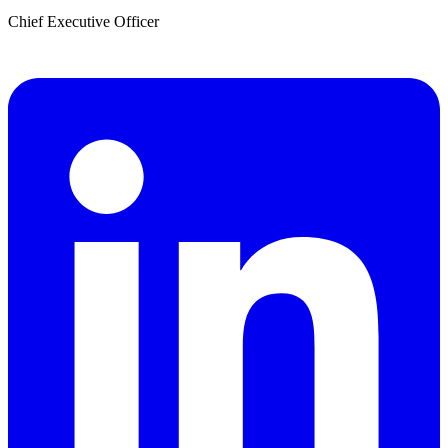
Chief Executive Officer