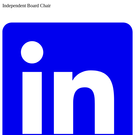
Independent Board Chair