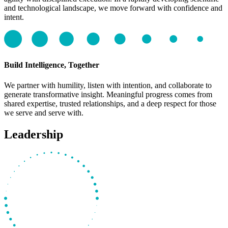
and technological landscape, we move forward with confidence and
intent.
Build Intelligence, Together
We partner with humility, listen with intention, and collaborate to
generate transformative insight. Meaningful progress comes from
shared expertise, trusted relationships, and a deep respect for those
we serve and serve with.
Leadership