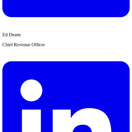
Ed Deane
Chief Revenue Officer