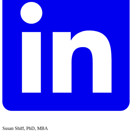
Susan Shiff, PhD, MBA