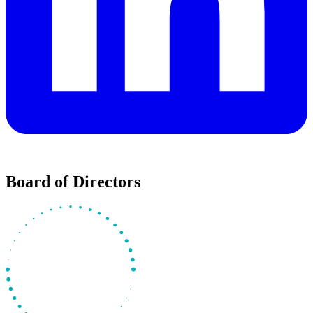
Board of Directors