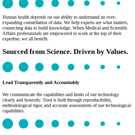
Human health depends on our ability to understand an ever-
expanding constellation of data. We help experts see what matters,
connecting data to build knowledge. When Medical and Scientific
Affairs professionals are empowered to work at the top of their
expertise, we all benefit.
Sourced from Science. Driven by Values.
Lead Transparently and Accountably
We communicate the capabilities and limits of our technology
clearly and honestly. Trust is built through reproducibility,
methodological rigor, and accurate assessments of our technological
capabilities.