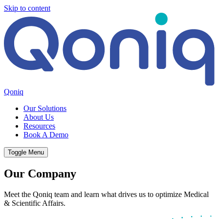
Skip to content
Qoniq
Our Solutions
About Us
Resources
Book A Demo
Toggle Menu
Our Company
Meet the Qoniq team and learn what drives us to optimize Medical
& Scientific Affairs.