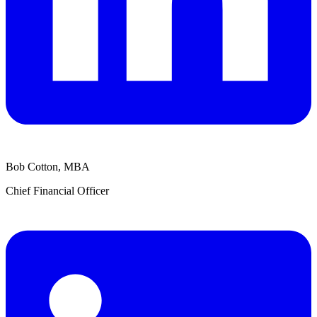
Bob Cotton, MBA
Chief Financial Officer