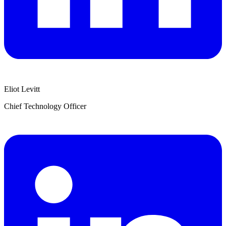
Eliot Levitt
Chief Technology Officer