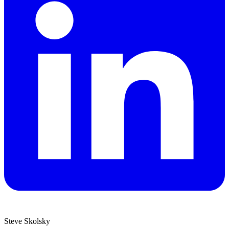
Steve Skolsky